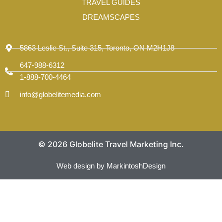
TRAVEL GUIDES
DREAMSCAPES
5863 Leslie St., Suite 315, Toronto, ON M2H1J8
647-988-6312
1-888-700-4464
info@globelitemedia.com
© 2026 Globelite Travel Marketing Inc.
Web design by MarkintoshDesign