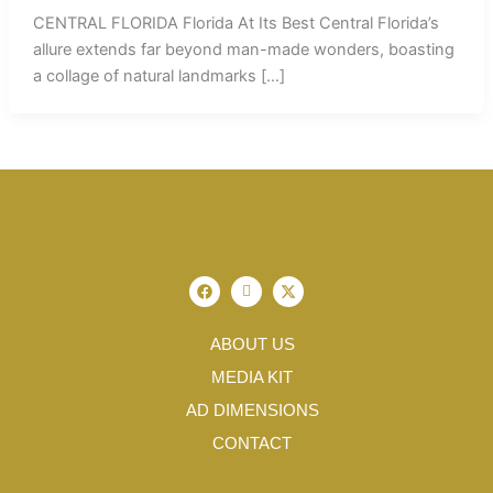
CENTRAL FLORIDA Florida At Its Best Central Florida’s
allure extends far beyond man-made wonders, boasting
a collage of natural landmarks […]
F
I
X
a
c
-
c
o
t
e
n
w
b
-
i
ABOUT US
o
i
t
o
n
t
MEDIA KIT
k
s
e
t
r
AD DIMENSIONS
a
g
CONTACT
r
a
m