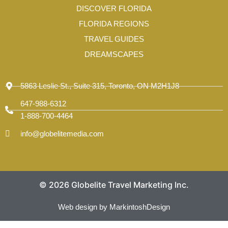
-
DISCOVER FLORIDA
1
FLORIDA REGIONS
TRAVEL GUIDES
DREAMSCAPES
5863 Leslie St., Suite 315, Toronto, ON M2H1J8
647-988-6312
1-888-700-4464
info@globelitemedia.com
© 2026 Globelite Travel Marketing Inc.
Web design by MarkintoshDesign