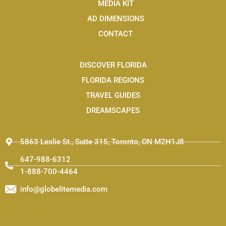
o
n
t
MEDIA KIT
k
s
e
t
r
AD DIMENSIONS
a
g
CONTACT
r
a
m
-
DISCOVER FLORIDA
1
FLORIDA REGIONS
TRAVEL GUIDES
DREAMSCAPES
5863 Leslie St., Suite 315, Toronto, ON M2H1J8
647-988-6312
1-888-700-4464
info@globelitemedia.com