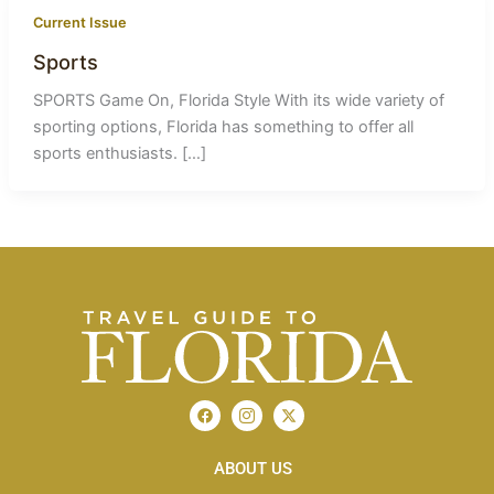
Current Issue
Sports
SPORTS Game On, Florida Style With its wide variety of
sporting options, Florida has something to offer all
sports enthusiasts. […]
F
I
X
a
c
-
c
o
t
e
n
w
b
ABOUT US
-
i
o
i
t