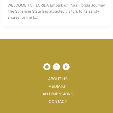
WELCOME TO FLORIDA Embark on Your Florida Journey
The Sunshine State has attracted visitors to its sandy
shores for the […]
F
I
X
a
c
-
c
o
t
e
n
w
b
-
i
ABOUT US
o
i
t
o
n
t
MEDIA KIT
k
s
e
t
r
AD DIMENSIONS
a
g
CONTACT
r
a
m