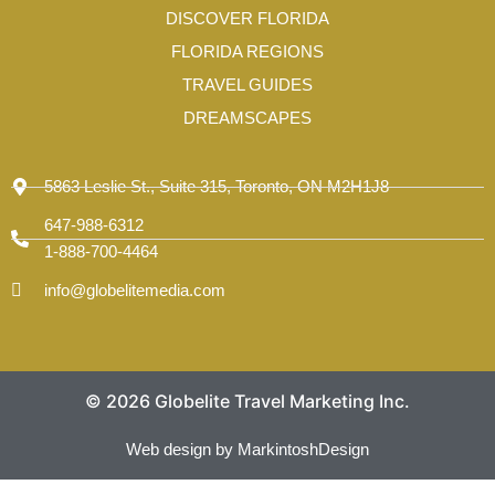
-
DISCOVER FLORIDA
1
FLORIDA REGIONS
TRAVEL GUIDES
DREAMSCAPES
5863 Leslie St., Suite 315, Toronto, ON M2H1J8
647-988-6312
1-888-700-4464
info@globelitemedia.com
© 2026 Globelite Travel Marketing Inc.
Web design by MarkintoshDesign