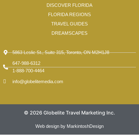
-
DISCOVER FLORIDA
1
FLORIDA REGIONS
TRAVEL GUIDES
DREAMSCAPES
5863 Leslie St., Suite 315, Toronto, ON M2H1J8
647-988-6312
1-888-700-4464
info@globelitemedia.com
© 2026 Globelite Travel Marketing Inc.
Web design by MarkintoshDesign