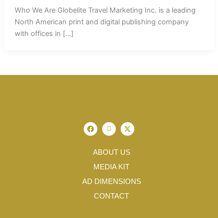
Who We Are Globelite Travel Marketing Inc. is a leading
North American print and digital publishing company
with offices in […]
F
I
X
a
c
-
c
o
t
e
n
w
b
-
i
ABOUT US
o
i
t
o
n
t
MEDIA KIT
k
s
e
t
r
AD DIMENSIONS
a
g
CONTACT
r
a
m