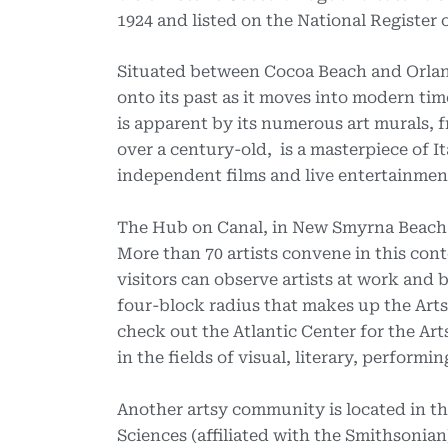
1924 and listed on the National Register o
Situated between Cocoa Beach and Orla
onto its past as it moves into modern tim
is apparent by its numerous art murals, f
over a century-old, is a masterpiece of I
independent films and live entertainmen
The Hub on Canal, in New Smyrna Beach (N
More than 70 artists convene in this co
visitors can observe artists at work and 
four-block radius that makes up the Arts D
check out the Atlantic Center for the Art
in the fields of visual, literary, performi
Another artsy community is located in th
Sciences (affiliated with the Smithsonian