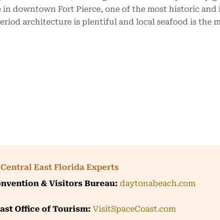
 in downtown Fort Pierce, one of the most historic and i
riod architecture is plentiful and local seafood is the 
Central East Florida Experts
nvention & Visitors Bureau:
daytonabeach.com
ast Office of Tourism:
VisitSpaceCoast.com