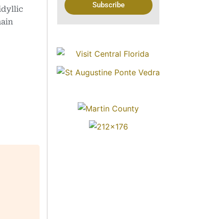
Subscribe
dyllic
main