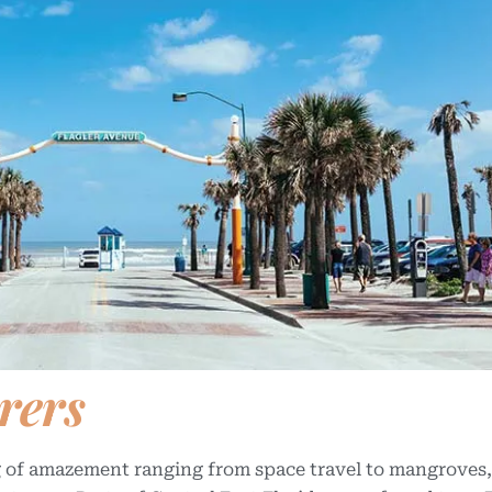
rers
bag of amazement ranging from space travel to mangroves