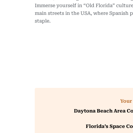
Immerse yourself in “Old Florida” culture
main streets in the USA, where Spanish pe
staple.
Your 
Daytona Beach Area Co
Florida’s Space Co