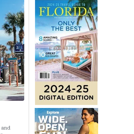
, and