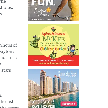
 The
shores.
ly
 Shops of
 Daytona
, museums
n
 stars
r,
the last
the street