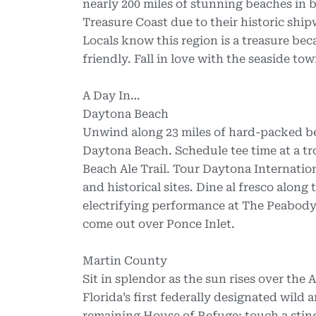
nearly 200 miles of stunning beaches in b
Treasure Coast due to their historic shi
Locals know this region is a treasure bec
friendly. Fall in love with the seaside t
A Day In…
Daytona Beach
Unwind along 23 miles of hard-packed be
Daytona Beach. Schedule tee time at a tr
Beach Ale Trail. Tour Daytona Internati
and historical sites. Dine al fresco along
electrifying performance at The Peabody 
come out over Ponce Inlet.
Martin County
Sit in splendor as the sun rises over the
Florida’s first federally designated wild 
remaining House of Refuge; touch a sting