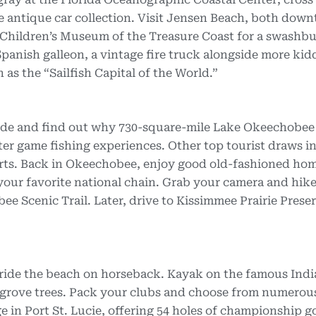
he antique car collection. Visit Jensen Beach, both dow
e Children’s Museum of the Treasure Coast for a swashb
panish galleon, a vintage fire truck alongside more kid
 as the “Sailfish Capital of the World.”
uide and find out why 730-square-mile Lake Okeechobee 
er game fishing experiences. Other top tourist draws in
rts. Back in Okeechobee, enjoy good old-fashioned ho
 your favorite national chain. Grab your camera and hike
ee Scenic Trail. Later, drive to Kissimmee Prairie Prese
ride the beach on horseback. Kayak on the famous Indi
grove trees. Pack your clubs and choose from numerous
 in Port St. Lucie, offering 54 holes of championship go