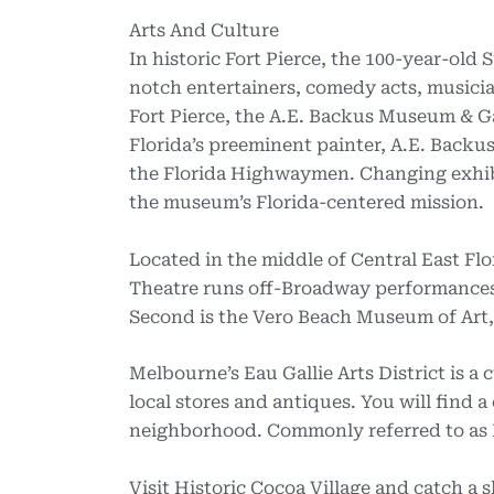
Arts And Culture
In historic Fort Pierce, the 100-year-old
notch entertainers, comedy acts, musici
Fort Pierce, the A.E. Backus Museum & Ga
Florida’s preeminent painter, A.E. Backus
the Florida Highwaymen. Changing exhibit
the museum’s Florida-centered mission.
Located in the middle of Central East Fl
Theatre runs off-Broadway performances
Second is the Vero Beach Museum of Art, 
Melbourne’s Eau Gallie Arts District is a
local stores and antiques. You will find 
neighborhood. Commonly referred to as EG
Visit Historic Cocoa Village and catch a