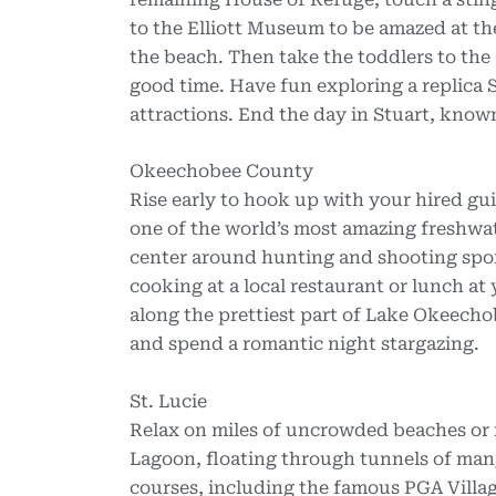
to the Elliott Museum to be amazed at t
the beach. Then take the toddlers to th
good time. Have fun exploring a replica S
attractions. End the day in Stuart, known
Okeechobee County
Rise early to hook up with your hired g
one of the world’s most amazing freshwat
center around hunting and shooting spo
cooking at a local restaurant or lunch at
along the prettiest part of Lake Okeechob
and spend a romantic night stargazing.
St. Lucie
Relax on miles of uncrowded beaches or 
Lagoon, floating through tunnels of man
courses, including the famous PGA Village