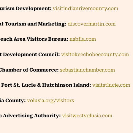
ourism Development:
visitindianrivercounty.com
of Tourism and Marketing:
discovermartin.com
ach Area Visitors Bureau:
nsbfla.com
t Development Council:
visitokeechobeecounty.com
 Chamber of Commerce:
sebastianchamber.com
e, Port St. Lucie & Hutchinson Island:
visitstlucie.com
ia County:
volusia.org/visitors
 Advertising Authority:
visitwestvolusia.com