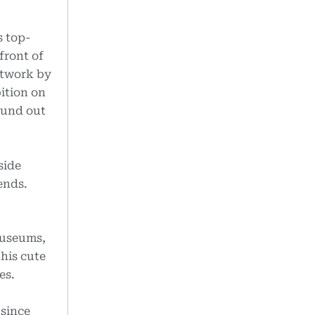
s top-
front of
rtwork by
bition on
ound out
side
ends.
.
 museums,
this cute
es.
 since