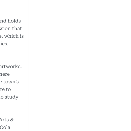
and holds
ssion that
e, which is
ies,
 artworks.
here
e town’s
re to
to study
Arts &
 Cola