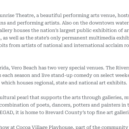
 Sunrise Theatre, a beautiful performing arts venue, host
ans and performing artists. Also on the downtown water
llery houses the nation’s largest public exhibition of a
, as well as the state’s only permanent multimedia exhi
s from artists of national and international acclaim r
orida, Vero Beach has two very special venues. The River
 each season and live stand-up comedy on select week
which houses regional, state and national art exhibits
 cultural pearl that supports the arts through galleries,
a combination of poets, dancers, potters and painters in 
AD, it is home to Brevard County’s top fine art galleri
 show at Cocoa Village Playhouse, part of the community