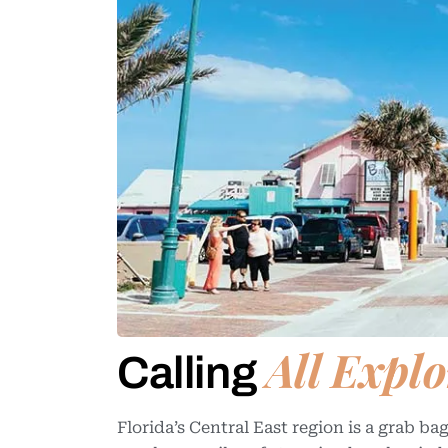
All Explo
Calling
Florida’s Central East region is a grab 