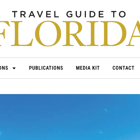
IONS
PUBLICATIONS
MEDIA KIT
CONTACT