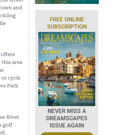
ntown and
uckling
FREE ONLINE
die
SUBSCRIPTION
offers
 this area
me
 or cycle
rve Park
NEVER MISS A
an River
DREAMSCAPES
ISSUE AGAIN
 golf
lf.