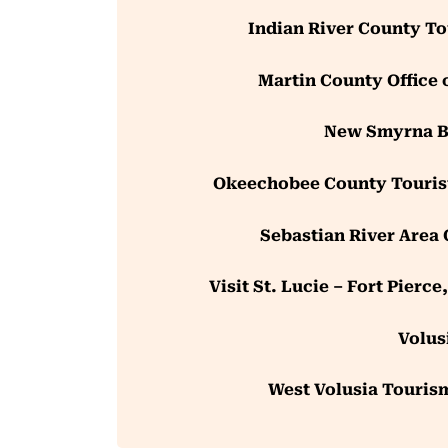
Indian River County T
Martin County Office 
New Smyrna Be
Okeechobee County Touris
Sebastian River Area
Visit St. Lucie – Fort Pierc
Volus
West Volusia Tourism