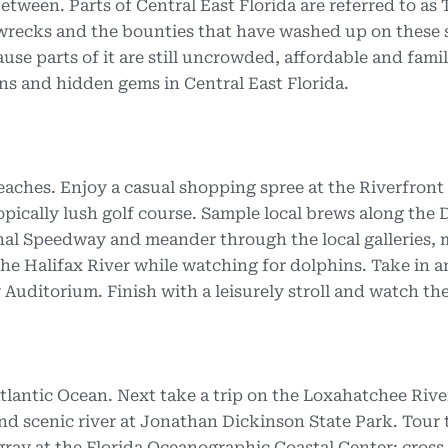
etween. Parts of Central East Florida are referred to as
pwrecks and the bounties that have washed up on these 
ause parts of it are still uncrowded, affordable and fami
owns and hidden gems in Central East Florida.
aches. Enjoy a casual shopping spree at the Riverfront
opically lush golf course. Sample local brews along the
onal Speedway and meander through the local galleries
 the Halifax River while watching for dolphins. Take in a
Auditorium. Finish with a leisurely stroll and watch the
 Atlantic Ocean. Next take a trip on the Loxahatchee Rive
and scenic river at Jonathan Dickinson State Park. Tour 
ray at the Florida Oceanographic Coastal Center; cross 