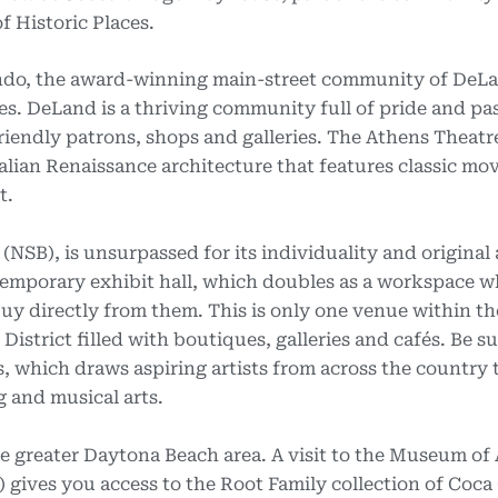
f Historic Places.
ndo, the award-winning main-street community of DeL
es. DeLand is a thriving community full of pride and pa
riendly patrons, shops and galleries. The Athens Theatr
talian Renaissance architecture that features classic mov
t.
SB), is unsurpassed for its individuality and original
ntemporary exhibit hall, which doubles as a workspace w
buy directly from them. This is only one venue within th
istrict filled with boutiques, galleries and cafés. Be su
s, which draws aspiring artists from across the country 
ng and musical arts.
e greater Daytona Beach area. A visit to the Museum of 
) gives you access to the Root Family collection of Coca