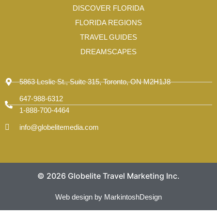
-
DISCOVER FLORIDA
1
FLORIDA REGIONS
TRAVEL GUIDES
DREAMSCAPES
5863 Leslie St., Suite 315, Toronto, ON M2H1J8
647-988-6312
1-888-700-4464
info@globelitemedia.com
© 2026 Globelite Travel Marketing Inc.
Web design by MarkintoshDesign