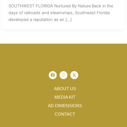
SOUTHWEST FLORIDA Nurtured By Nature Back in the
days of railroads and steamships, Southwest Florida
developed a reputation as an […]
F
I
X
a
c
-
c
o
t
e
n
w
b
-
i
ABOUT US
o
i
t
o
n
t
MEDIA KIT
k
s
e
t
r
AD DIMENSIONS
a
g
CONTACT
r
a
m